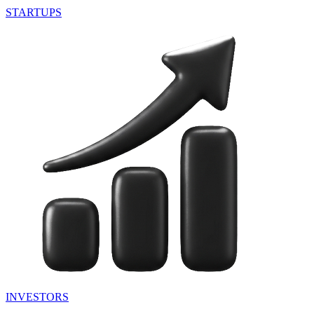
STARTUPS
INVESTORS