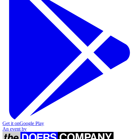
Get it on
Google Play
An event by