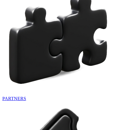
PARTNERS