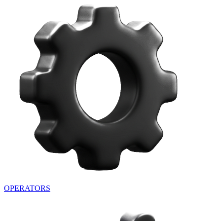
OPERATORS