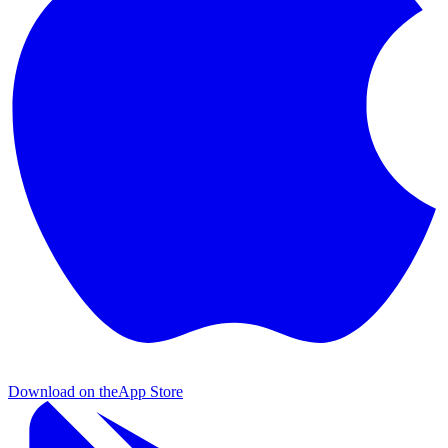
Download on the
App Store