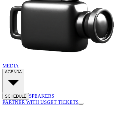
MEDIA
AGENDA
SPEAKERS
SCHEDULE
PARTNER WITH US
GET TICKETS