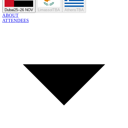
Dubai
25–26 NOV
Limassol
TBA
Athens
TBA
ABOUT
ATTENDEES