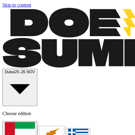
Skip to content
Dubai
25–26 NOV
Choose edition