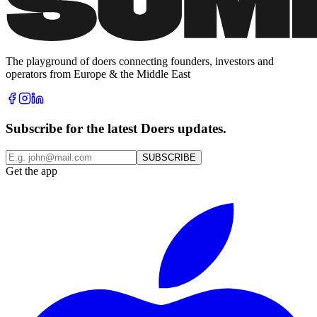
The playground of doers connecting founders, investors and
operators from Europe & the Middle East
Subscribe for the latest Doers updates.
SUBSCRIBE
Get the app