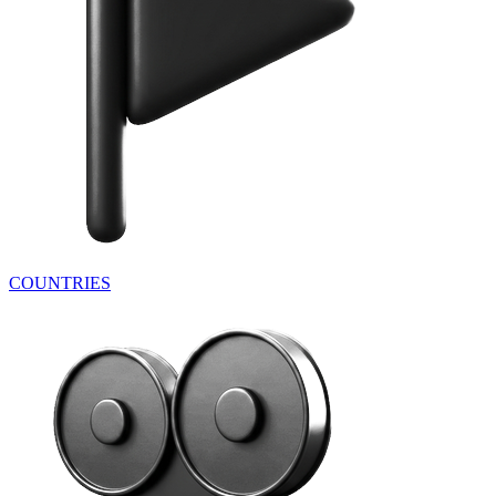
COUNTRIES