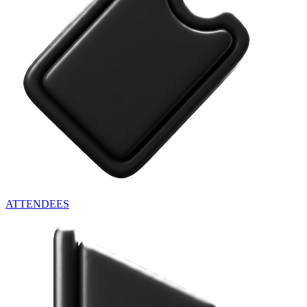
ATTENDEES