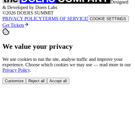
Designed
& Developed by Doers Labs
©2026 DOERS SUMMIT
PRIVACY POLICY
TERMS OF SERVICE
COOKIE SETTINGS
Get Tickets
We value your privacy
We use cookies to run the site, analyse traffic and improve your
experience. Choose which cookies we may use — read more in our
Privacy Policy
.
Customize
Reject all
Accept all