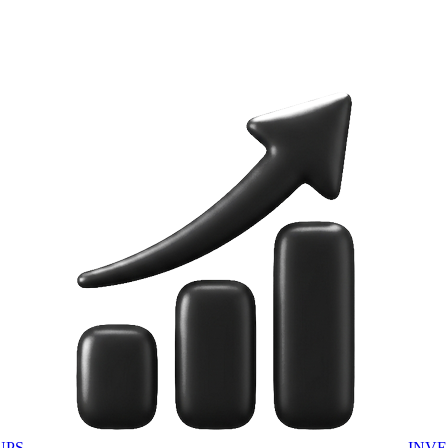
UPS
INVE