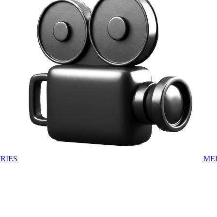
RIES
ME