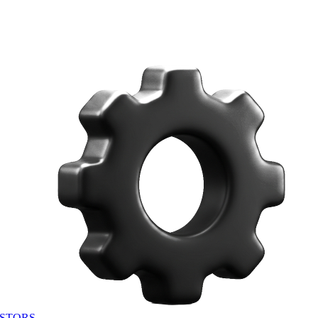
STORS