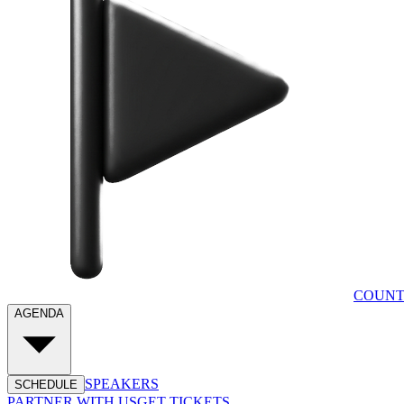
COUNT
AGENDA
SPEAKERS
SCHEDULE
PARTNER WITH US
GET TICKETS