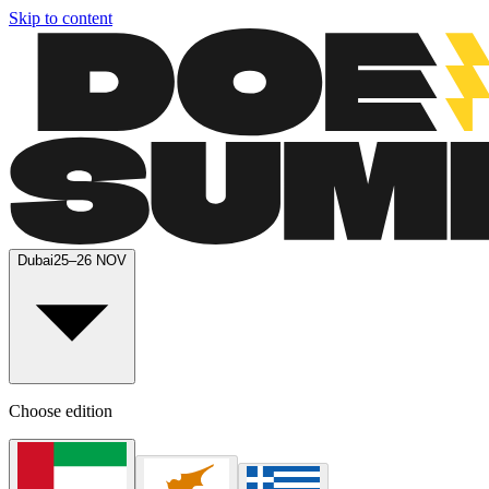
Skip to content
Dubai
25–26 NOV
Choose edition