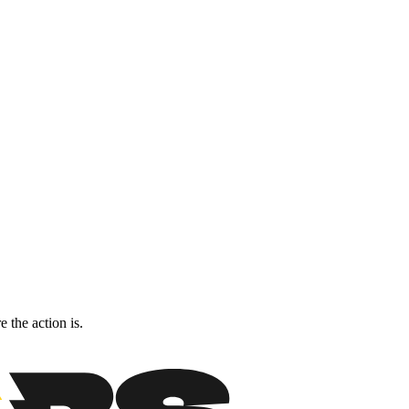
 the action is.