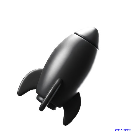
START