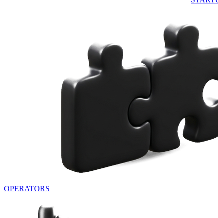
OPERATORS