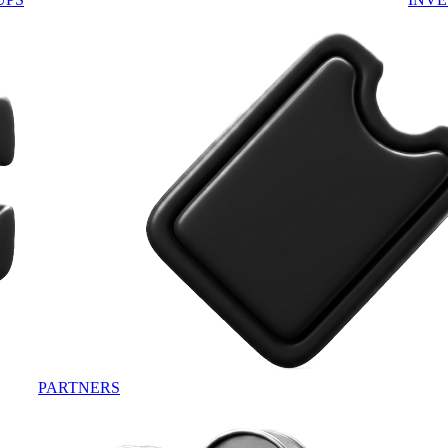
PARTNERS