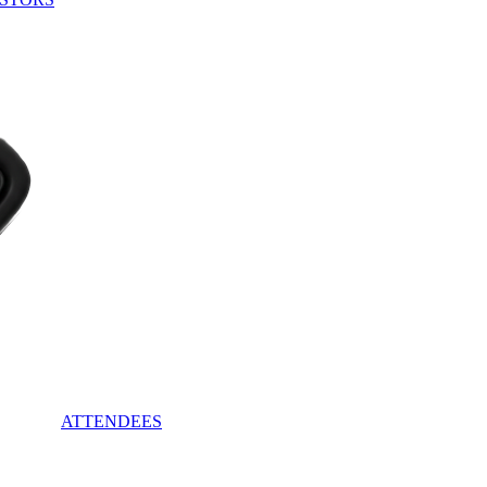
ATTENDEES