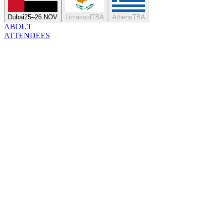
Dubai
25–26 NOV
Limassol
TBA
Athens
TBA
ABOUT
ATTENDEES