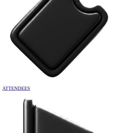
ATTENDEES