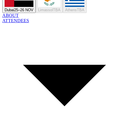
Dubai
25–26 NOV
Limassol
TBA
Athens
TBA
ABOUT
ATTENDEES