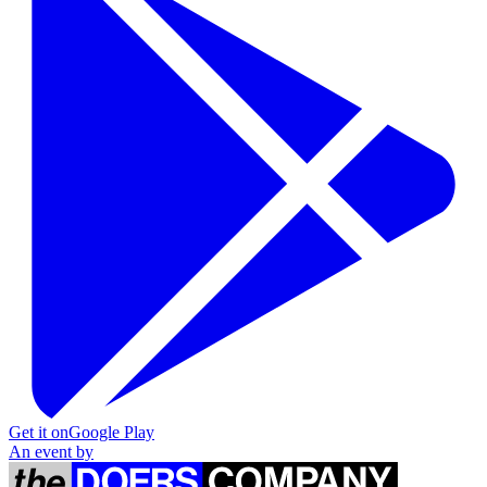
Get it on
Google Play
An event by