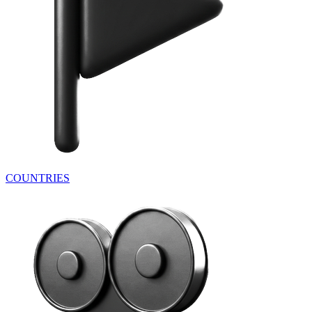
COUNTRIES