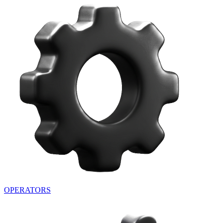
OPERATORS