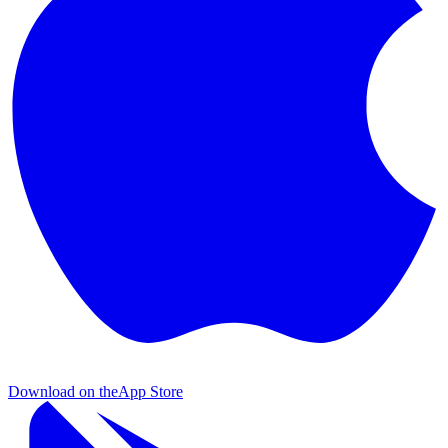
Download on the
App Store