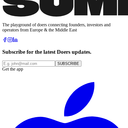
The playground of doers connecting founders, investors and
operators from Europe & the Middle East
Subscribe for the latest Doers updates.
SUBSCRIBE
Get the app