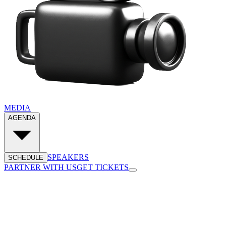
MEDIA
AGENDA
SPEAKERS
SCHEDULE
PARTNER WITH US
GET TICKETS