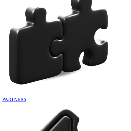
PARTNERS