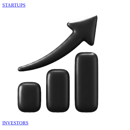
STARTUPS
INVESTORS