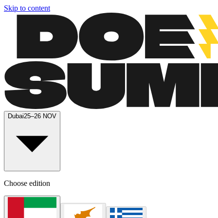
Skip to content
Dubai
25–26 NOV
Choose edition