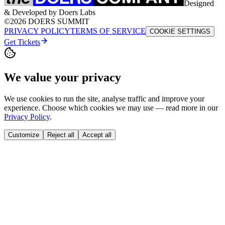
Designed
& Developed by Doers Labs
©2026 DOERS SUMMIT
PRIVACY POLICY
TERMS OF SERVICE
COOKIE SETTINGS
Get Tickets
We value your privacy
We use cookies to run the site, analyse traffic and improve your
experience. Choose which cookies we may use — read more in our
Privacy Policy
.
Customize
Reject all
Accept all