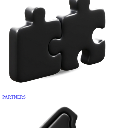
PARTNERS