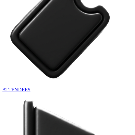
ATTENDEES