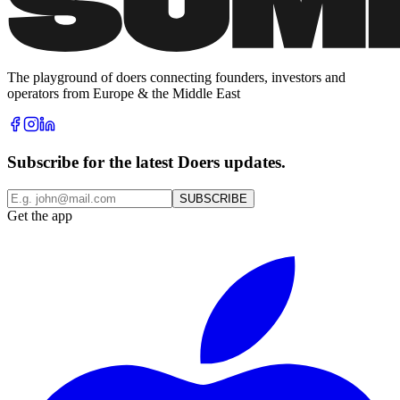
The playground of doers connecting founders, investors and
operators from Europe & the Middle East
Subscribe for the latest Doers updates.
SUBSCRIBE
Get the app