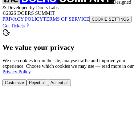
Designed
& Developed by Doers Labs
©2026 DOERS SUMMIT
PRIVACY POLICY
TERMS OF SERVICE
COOKIE SETTINGS
Get Tickets
We value your privacy
We use cookies to run the site, analyse traffic and improve your
experience. Choose which cookies we may use — read more in our
Privacy Policy
.
Customize
Reject all
Accept all