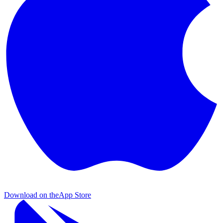
Download on the
App Store