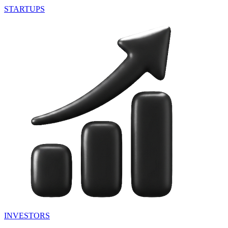
STARTUPS
INVESTORS