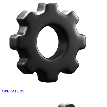
OPERATORS