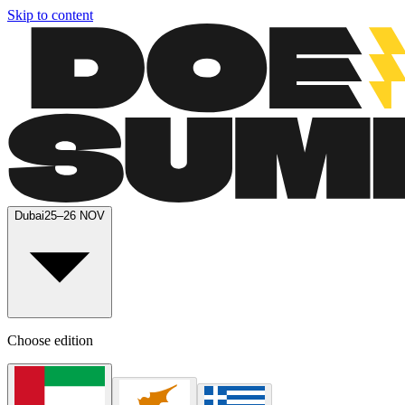
Skip to content
Dubai
25–26 NOV
Choose edition