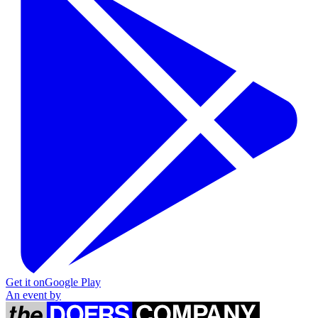
Get it on
Google Play
An event by