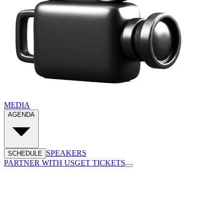
MEDIA
AGENDA
SPEAKERS
SCHEDULE
PARTNER WITH US
GET TICKETS