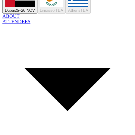
Dubai
25–26 NOV
Limassol
TBA
Athens
TBA
ABOUT
ATTENDEES