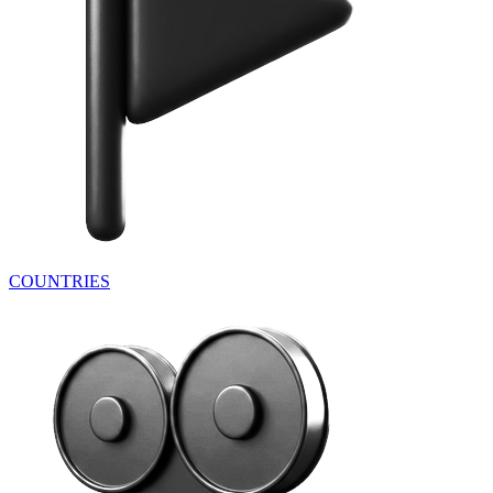
COUNTRIES