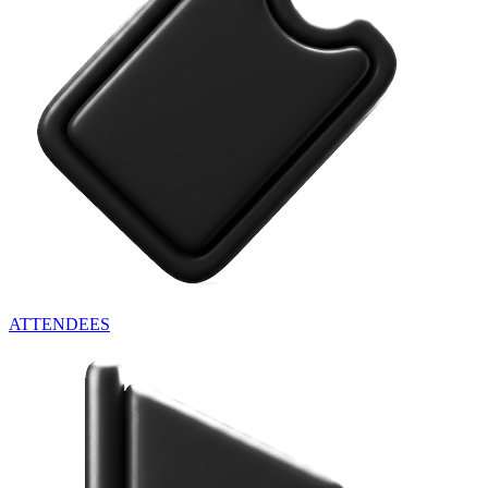
ATTENDEES