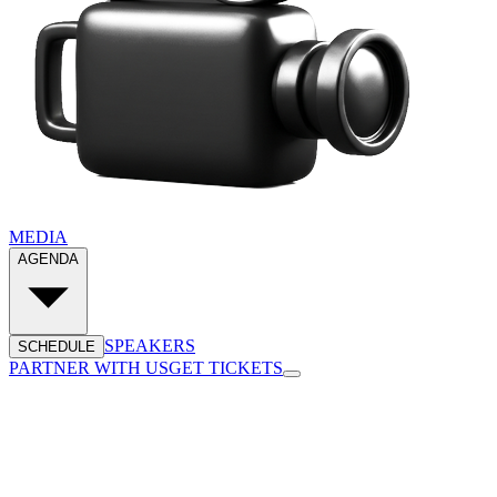
MEDIA
AGENDA
SPEAKERS
SCHEDULE
PARTNER WITH US
GET TICKETS