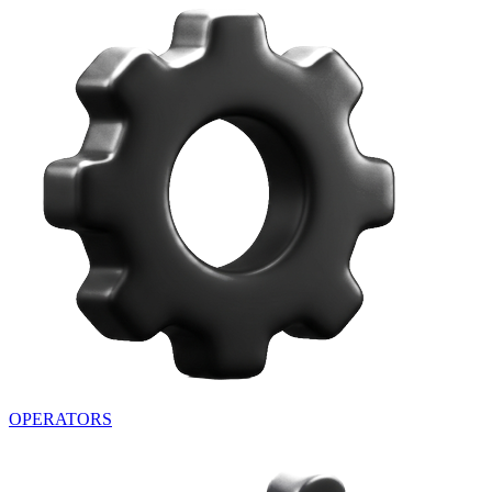
OPERATORS