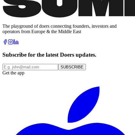
The playground of doers connecting founders, investors and
operators from Europe & the Middle East
Subscribe for the latest Doers updates.
SUBSCRIBE
Get the app