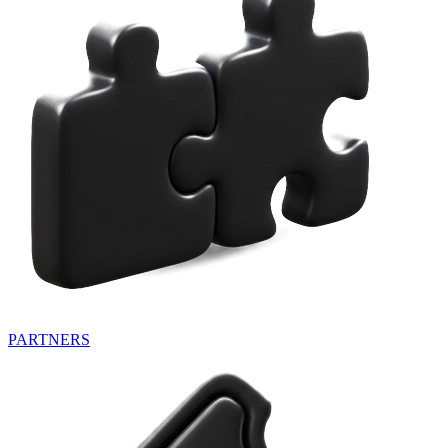
PARTNERS