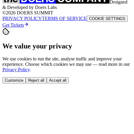
Designed
& Developed by Doers Labs
©2026 DOERS SUMMIT
PRIVACY POLICY
TERMS OF SERVICE
COOKIE SETTINGS
Get Tickets
We value your privacy
We use cookies to run the site, analyse traffic and improve your
experience. Choose which cookies we may use — read more in our
Privacy Policy
.
Customize
Reject all
Accept all