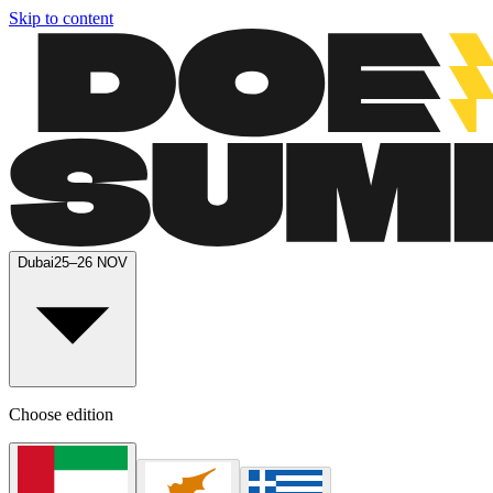
Skip to content
Dubai
25–26 NOV
Choose edition