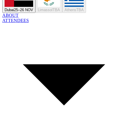
Dubai
25–26 NOV
Limassol
TBA
Athens
TBA
ABOUT
ATTENDEES