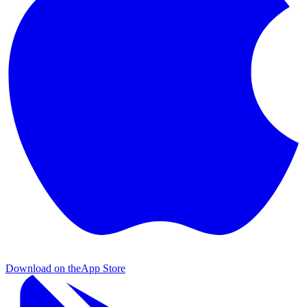
Download on the
App Store