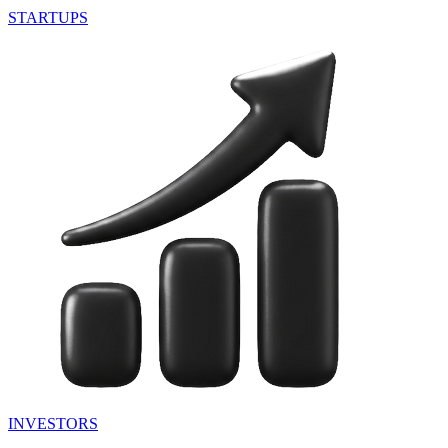
STARTUPS
INVESTORS