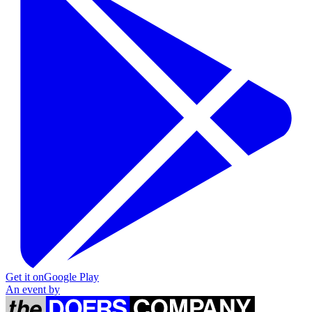
Get it on
Google Play
An event by