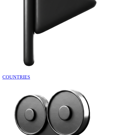
COUNTRIES