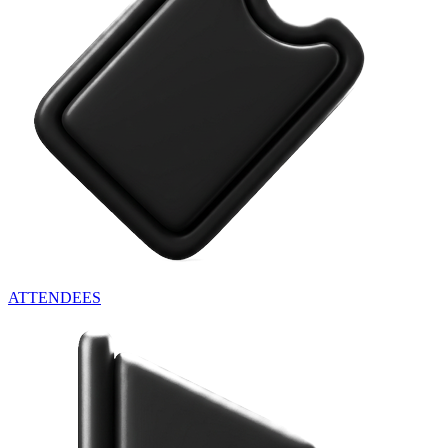
ATTENDEES