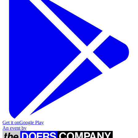
Get it on
Google Play
An event by