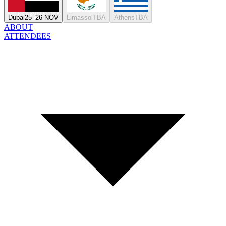
Dubai
25–26 NOV
Limassol
TBA
Athens
TBA
ABOUT
ATTENDEES