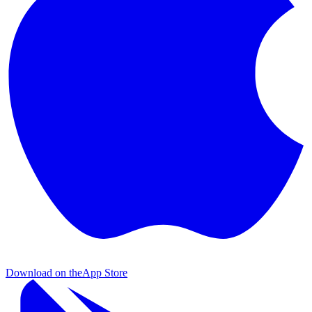
Download on the
App Store