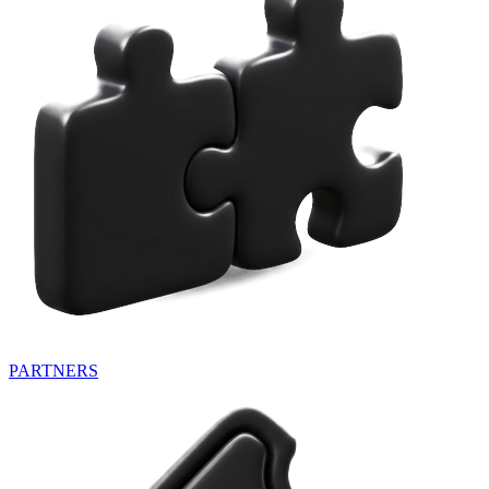
PARTNERS