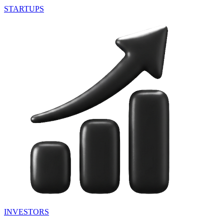
STARTUPS
INVESTORS