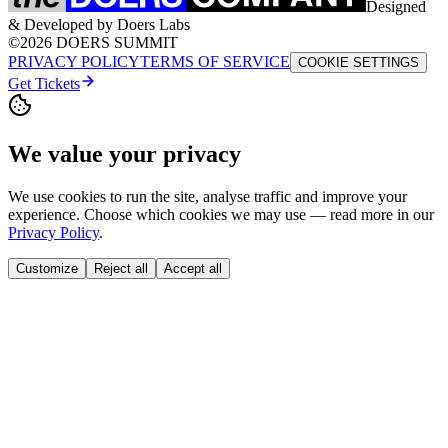
Designed
& Developed by Doers Labs
©2026 DOERS SUMMIT
PRIVACY POLICY
TERMS OF SERVICE
COOKIE SETTINGS
Get Tickets
We value your privacy
We use cookies to run the site, analyse traffic and improve your
experience. Choose which cookies we may use — read more in our
Privacy Policy
.
Customize
Reject all
Accept all