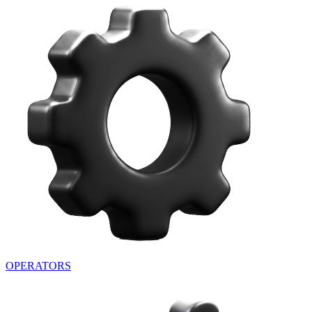
OPERATORS