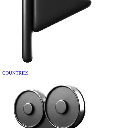
COUNTRIES