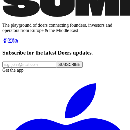
The playground of doers connecting founders, investors and
operators from Europe & the Middle East
Subscribe for the latest Doers updates.
SUBSCRIBE
Get the app