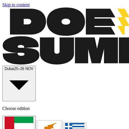
Skip to content
Dubai
25–26 NOV
Choose edition