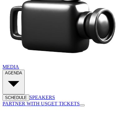
MEDIA
AGENDA
SPEAKERS
SCHEDULE
PARTNER WITH US
GET TICKETS